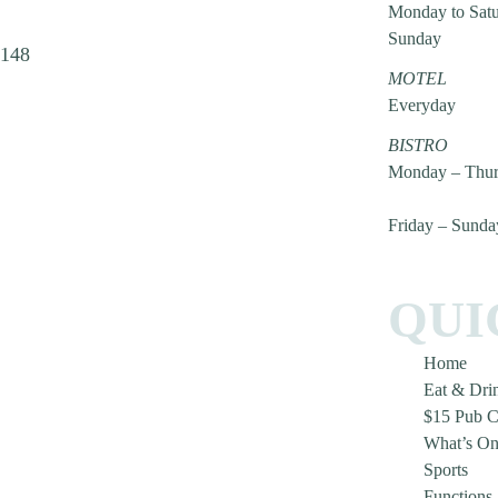
Monday to Sat
Sunday
2148
MOTEL
Everyday
BISTRO
Monday – Thur
Friday – Sunda
QUI
Home
Eat & Dri
$15 Pub C
What’s O
Sports
Functions