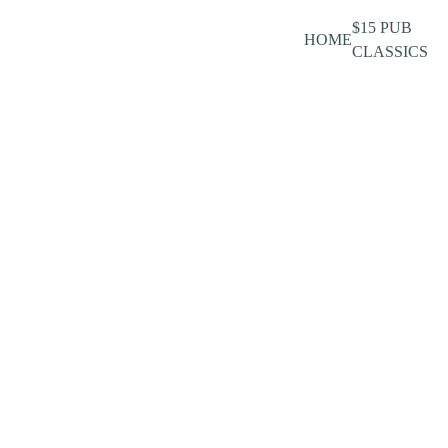
$15 PUB
HOME
CLASSICS