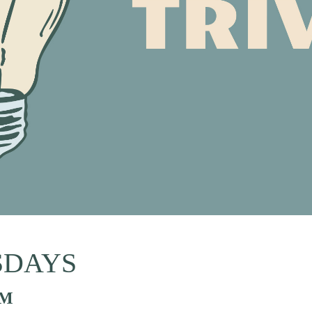
SDAYS
PM