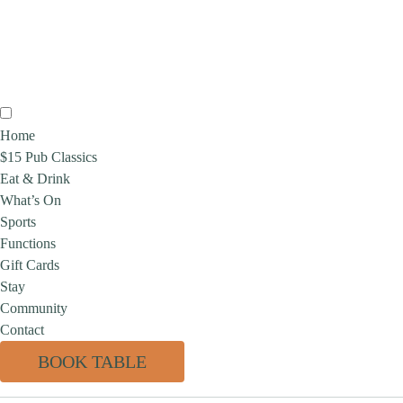
Home
$15 Pub Classics
Eat & Drink
What’s On
Sports
Functions
Gift Cards
Stay
Community
Contact
BOOK TABLE