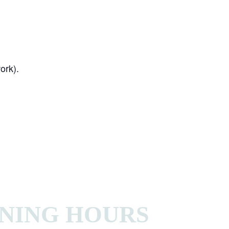
ork).
NING HOURS