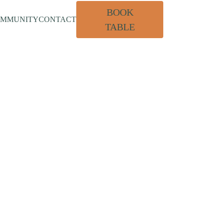
BOOK
OMMUNITY
CONTACT
TABLE