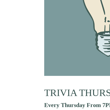
TRIVIA THUR
Every Thursday From 7