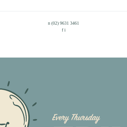
n
(02) 9631 3461
f
i