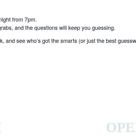
 night from 7pm.
r grabs, and the questions will keep you guessing.
, and see who’s got the smarts (or just the best guessw
H
OPE