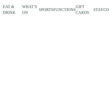
EAT &
WHAT’S
GIFT
SPORTS
FUNCTIONS
STAY
C
DRINK
ON
CARDS