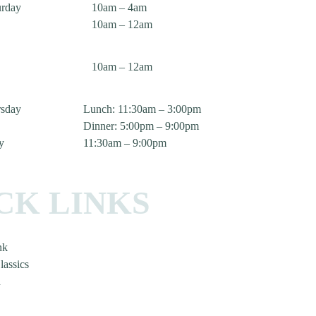
urday
10am – 4am
10am – 12am
10am – 12am
sday
Lunch: 11:30am – 3:00pm
Dinner: 5:00pm – 9:00pm
y
11:30am – 9:00pm
CK LINKS
nk
lassics
n