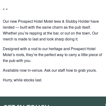
- -
Our new Prospect Hotel Motel tees & Stubby Holder have
landed — built with the same charm as the pub itself.
Whether you’re repping at the bar, or out on the town, Our
merch is made to last and look sharp doing it.
Designed with a nod to our heritage and Prospect Hotel
Motel’s roots, they’re the perfect way to carry a little piece of
the pub with you.
Available now in-venue. Ask our staff how to grab yours.
Hurry, while stocks last.