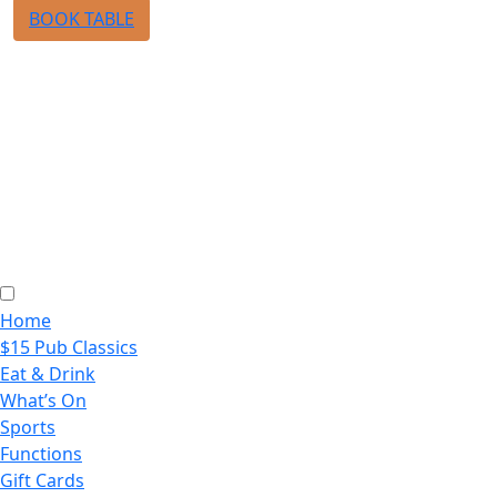
BOOK TABLE
Home
$15 Pub Classics
Eat & Drink
What’s On
Sports
Functions
Gift Cards