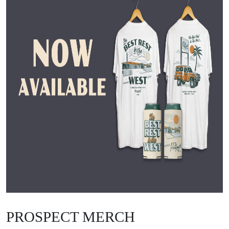
PROSPECT MERCH