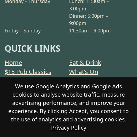
Monday – Thursday
Lunch: 11:30am –
3:00pm
Dinner: 5:00pm –
9:00pm
Friday – Sunday
11:30am – 9:00pm
QUICK LINKS
Home
Eat & Drink
$15 Pub Classics
What’s On
Sports
Functions
We use Google Analytics and Google Ads
Stay
Community
cookies to analyse website traffic, measure
Contact
Privacy Policy
advertising performance, and improve your
Responsible Service
Gift Cards
experience. By clicking Accept, you consent to
the use of analytics and advertising cookies.
Privacy Policy
© 2026 The Prospect Hotel Motel. All