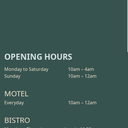
OPENING HOURS
Monday to Saturday
10am – 4am
Sunday
10am – 12am
MOTEL
Everyday
10am – 12am
BISTRO