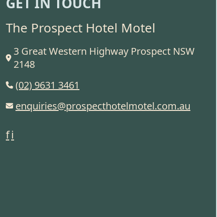
GET IN TOUCH
The Prospect Hotel Motel
3 Great Western Highway Prospect NSW
2148
(02) 9631 3461
enquiries@prospecthotelmotel.com.au
f
i