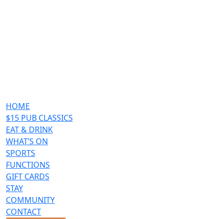
HOME
$15 PUB CLASSICS
EAT & DRINK
WHAT’S ON
SPORTS
FUNCTIONS
GIFT CARDS
STAY
COMMUNITY
CONTACT