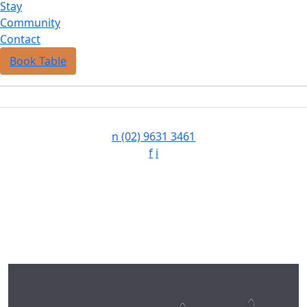
Stay
Community
Contact
Book Table
n
(02) 9631 3461
f
i