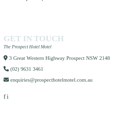
GET IN TOUCH
The Prospect Hotel Motel
3 Great Western Highway Prospect NSW 2148
(02) 9631 3461
enquiries@prospecthotelmotel.com.au
f
i