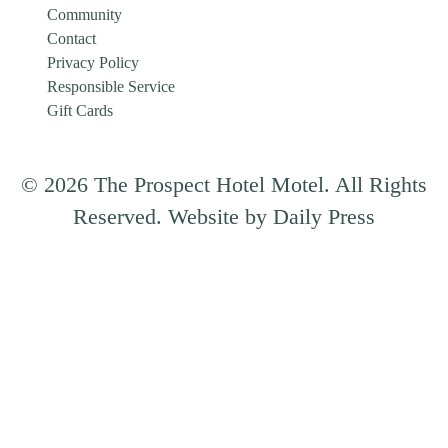
Community
Contact
Privacy Policy
Responsible Service
Gift Cards
© 2026 The Prospect Hotel Motel. All Rights
Reserved. Website by Daily Press