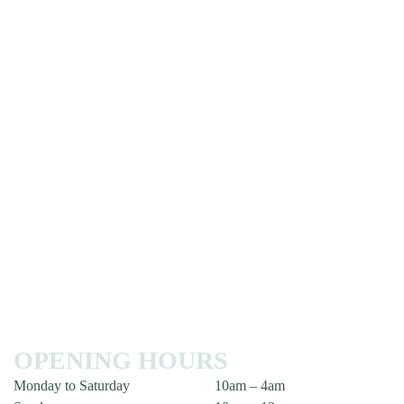
OPENING HOURS
Monday to Saturday
10am – 4am