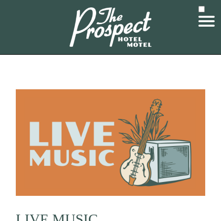
LIVE MUSIC