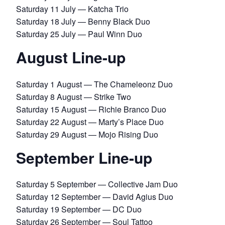
Saturday 11 July — Katcha Trio
Saturday 18 July — Benny Black Duo
Saturday 25 July — Paul Winn Duo
August Line-up
Saturday 1 August — The Chameleonz Duo
Saturday 8 August — Strike Two
Saturday 15 August — Richie Branco Duo
Saturday 22 August — Marty’s Place Duo
Saturday 29 August — Mojo Rising Duo
September Line-up
Saturday 5 September — Collective Jam Duo
Saturday 12 September — David Agius Duo
Saturday 19 September — DC Duo
Saturday 26 September — Soul Tattoo