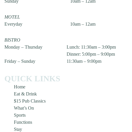
Sunday
10am – 12am
MOTEL
Everyday
10am – 12am
BISTRO
Monday – Thursday
Lunch: 11:30am – 3:00pm
Dinner: 5:00pm – 9:00pm
Friday – Sunday
11:30am – 9:00pm
QUICK LINKS
Home
Eat & Drink
$15 Pub Classics
What’s On
Sports
Functions
Stay