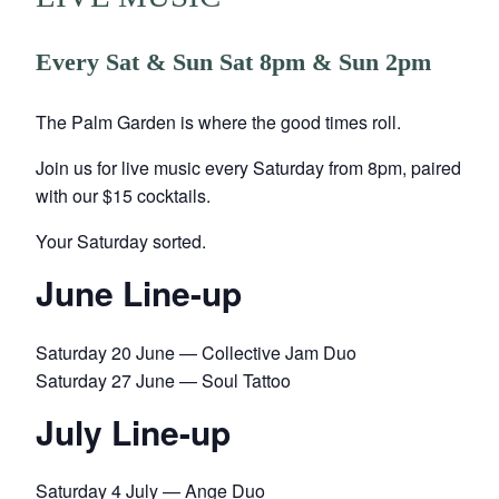
Every Sat & Sun Sat 8pm & Sun 2pm
The Palm Garden is where the good times roll.
Join us for live music every Saturday from 8pm, paired
with our $15 cocktails.
Your Saturday sorted.
June Line-up
Saturday 20 June — Collective Jam Duo
Saturday 27 June — Soul Tattoo
July Line-up
Saturday 4 July — Ange Duo