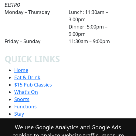
BISTRO
Monday – Thursday
Lunch: 11:30am –
3:00pm
Dinner: 5:00pm –
9:00pm
Friday – Sunday
11:30am – 9:00pm
QUICK LINKS
Home
Eat & Drink
$15 Pub Classics
What’s On
Sports
Functions
Stay
Community
We use Google Analytics and Google Ads
Contact
cookies to analyse website traffic, measure
Privacy Policy