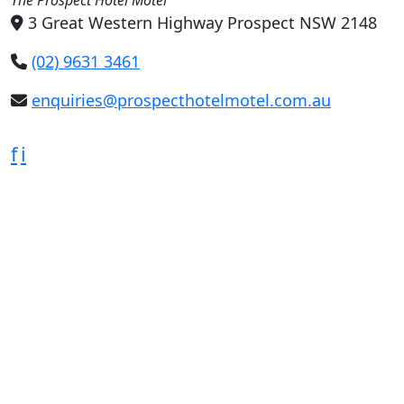
3 Great Western Highway Prospect NSW 2148
(02) 9631 3461
enquiries@prospecthotelmotel.com.au
f
i