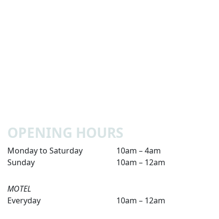
OPENING HOURS
Monday to Saturday
10am – 4am
Sunday
10am – 12am
MOTEL
Everyday
10am – 12am