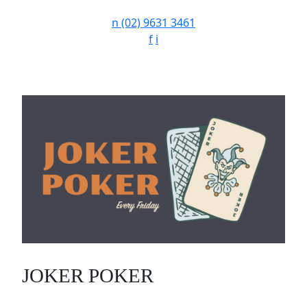
n
(02) 9631 3461
f
i
JOKER POKER