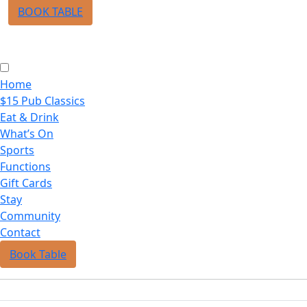
BOOK TABLE
Home
$15 Pub Classics
Eat & Drink
What’s On
Sports
Functions
Gift Cards
Stay
Community
Contact
Book Table