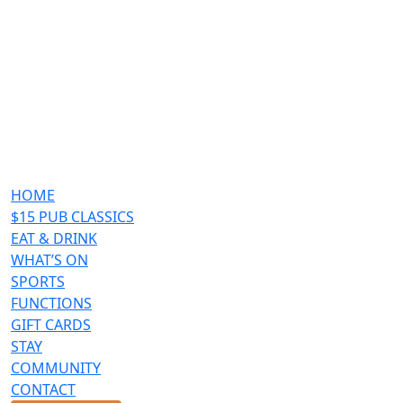
HOME
$15 PUB CLASSICS
EAT & DRINK
WHAT’S ON
SPORTS
FUNCTIONS
GIFT CARDS
STAY
COMMUNITY
CONTACT