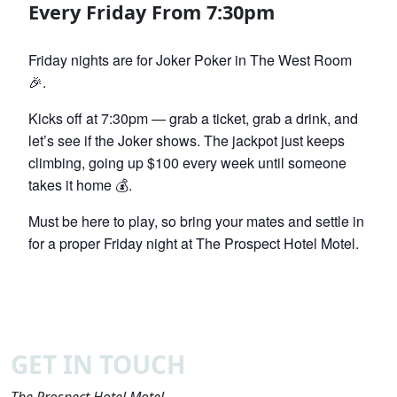
Every Friday From 7:30pm
Friday nights are for Joker Poker in The West Room
🎉.
Kicks off at 7:30pm — grab a ticket, grab a drink, and
let’s see if the Joker shows. The jackpot just keeps
climbing, going up $100 every week until someone
takes it home 💰.
Must be here to play, so bring your mates and settle in
for a proper Friday night at The Prospect Hotel Motel.
GET IN TOUCH
The Prospect Hotel Motel