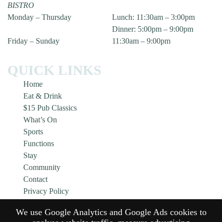
BISTRO
Monday – Thursday
Lunch: 11:30am – 3:00pm
Dinner: 5:00pm – 9:00pm
Friday – Sunday
11:30am – 9:00pm
QUICK LINKS
Home
Eat & Drink
$15 Pub Classics
What’s On
Sports
Functions
Stay
Community
Contact
Privacy Policy
Responsible Service
We use Google Analytics and Google Ads cookies to
Gift Cards