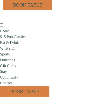
BOOK TABLE
Home
$15 Pub Classics
Eat & Drink
What’s On
Sports
Functions
Gift Cards
Stay
Community
Contact
BOOK TABLE