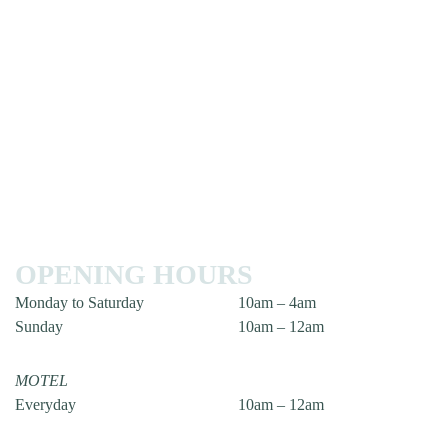
OPENING HOURS
Monday to Saturday
10am – 4am
Sunday
10am – 12am
MOTEL
Everyday
10am – 12am