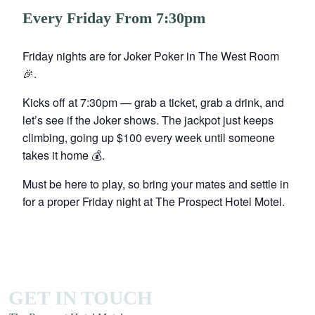
Every Friday From 7:30pm
Friday nights are for Joker Poker in The West Room
🎉.
Kicks off at 7:30pm — grab a ticket, grab a drink, and
let’s see if the Joker shows. The jackpot just keeps
climbing, going up $100 every week until someone
takes it home 💰.
Must be here to play, so bring your mates and settle in
for a proper Friday night at The Prospect Hotel Motel.
GET IN TOUCH