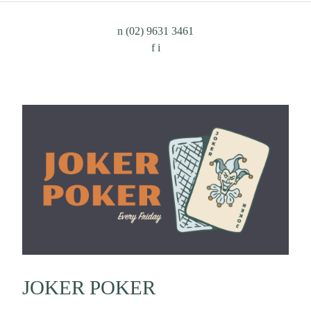
n
(02) 9631 3461
f
i
JOKER POKER