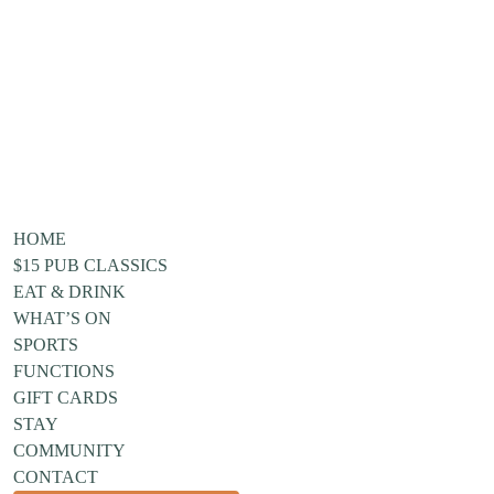
HOME
$15 PUB CLASSICS
EAT & DRINK
WHAT’S ON
SPORTS
FUNCTIONS
GIFT CARDS
STAY
COMMUNITY
CONTACT