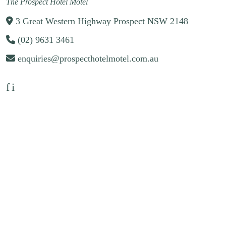
The Prospect Hotel Motel
3 Great Western Highway Prospect NSW 2148
(02) 9631 3461
enquiries@prospecthotelmotel.com.au
f
i