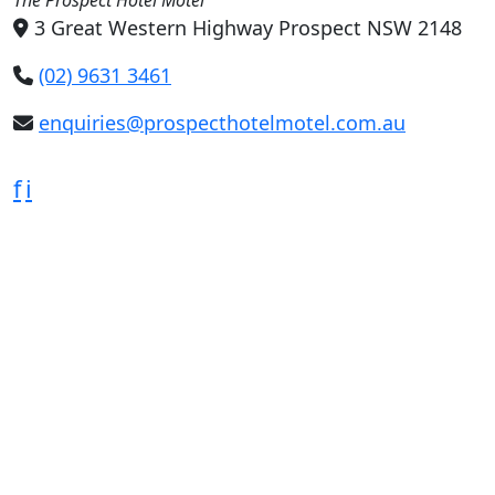
3 Great Western Highway Prospect NSW 2148
(02) 9631 3461
enquiries@prospecthotelmotel.com.au
f
i