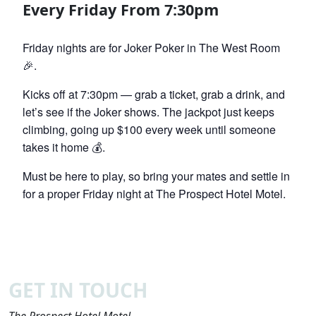
Every Friday From 7:30pm
Friday nights are for Joker Poker in The West Room
🎉.
Kicks off at 7:30pm — grab a ticket, grab a drink, and
let’s see if the Joker shows. The jackpot just keeps
climbing, going up $100 every week until someone
takes it home 💰.
Must be here to play, so bring your mates and settle in
for a proper Friday night at The Prospect Hotel Motel.
GET IN TOUCH
The Prospect Hotel Motel