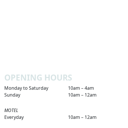
OPENING HOURS
Monday to Saturday
10am – 4am
Sunday
10am – 12am
MOTEL
Everyday
10am – 12am