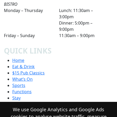
BISTRO
Monday – Thursday
Lunch: 11:30am –
3:00pm
Dinner: 5:00pm –
9:00pm
Friday – Sunday
11:30am – 9:00pm
QUICK LINKS
Home
Eat & Drink
$15 Pub Classics
What’s On
Sports
Functions
Stay
Community
We use Google Analytics and Google Ads
Contact
cookies to analyse website traffic, measure
Privacy Policy