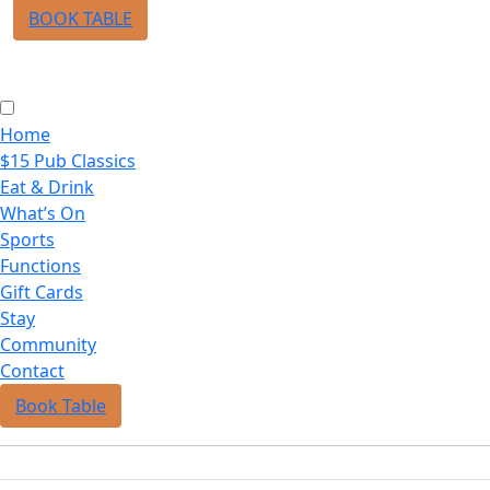
BOOK TABLE
Home
$15 Pub Classics
Eat & Drink
What’s On
Sports
Functions
Gift Cards
Stay
Community
Contact
Book Table