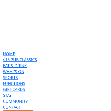
HOME
$15 PUB CLASSICS
EAT & DRINK
WHAT’S ON
SPORTS
FUNCTIONS
GIFT CARDS
STAY
COMMUNITY
CONTACT