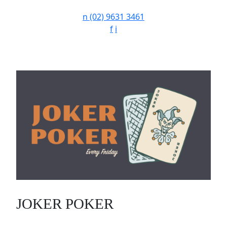
n
(02) 9631 3461
f
i
JOKER POKER