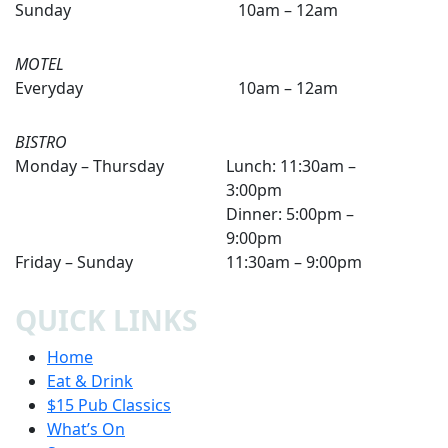
Sunday
10am – 12am
MOTEL
Everyday
10am – 12am
BISTRO
Monday – Thursday
Lunch: 11:30am –
3:00pm
Dinner: 5:00pm –
9:00pm
Friday – Sunday
11:30am – 9:00pm
QUICK LINKS
Home
Eat & Drink
$15 Pub Classics
What’s On