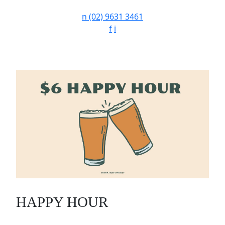
n
(02) 9631 3461
f
i
HAPPY HOUR