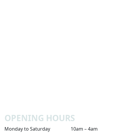
OPENING HOURS
Monday to Saturday
10am – 4am