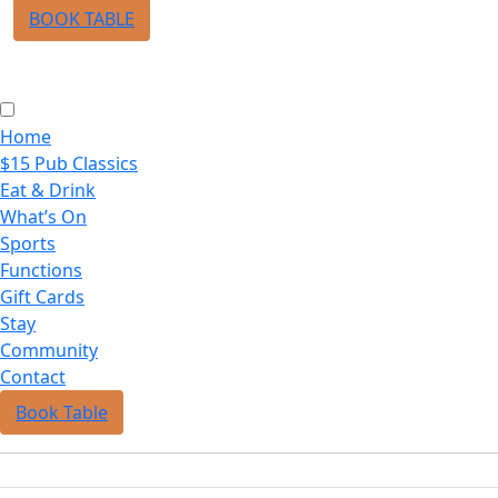
BOOK TABLE
Home
$15 Pub Classics
Eat & Drink
What’s On
Sports
Functions
Gift Cards
Stay
Community
Contact
Book Table