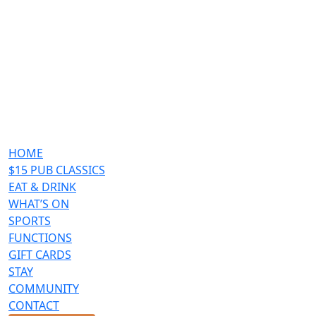
HOME
$15 PUB CLASSICS
EAT & DRINK
WHAT’S ON
SPORTS
FUNCTIONS
GIFT CARDS
STAY
COMMUNITY
CONTACT