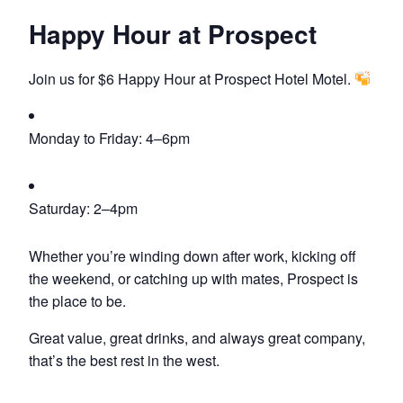
Happy Hour at Prospect
Join us for $6 Happy Hour at Prospect Hotel Motel.
Monday to Friday: 4–6pm
Saturday: 2–4pm
Whether you’re winding down after work, kicking off
the weekend, or catching up with mates, Prospect is
the place to be.
Great value, great drinks, and always great company,
that’s the best rest in the west.