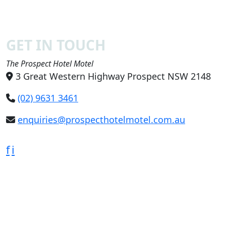
GET IN TOUCH
The Prospect Hotel Motel
3 Great Western Highway Prospect NSW 2148
(02) 9631 3461
enquiries@prospecthotelmotel.com.au
f
i