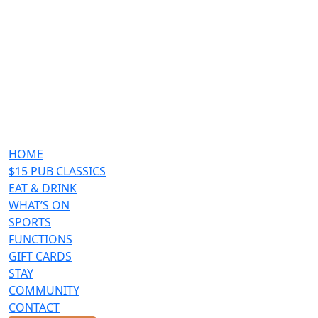
HOME
$15 PUB CLASSICS
EAT & DRINK
WHAT’S ON
SPORTS
FUNCTIONS
GIFT CARDS
STAY
COMMUNITY
CONTACT