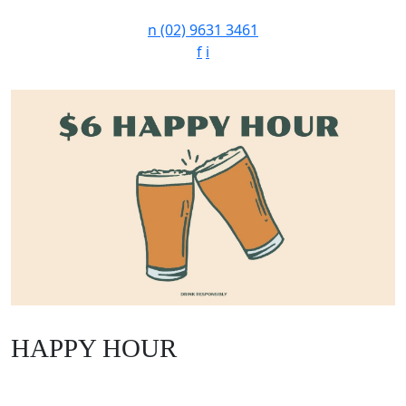
n
(02) 9631 3461
f
i
HAPPY HOUR