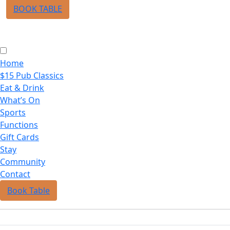
BOOK TABLE
Home
$15 Pub Classics
Eat & Drink
What’s On
Sports
Functions
Gift Cards
Stay
Community
Contact
Book Table