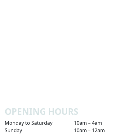
OPENING HOURS
Monday to Saturday
10am – 4am
Sunday
10am – 12am