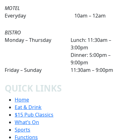
MOTEL
Everyday
10am – 12am
BISTRO
Monday – Thursday
Lunch: 11:30am –
3:00pm
Dinner: 5:00pm –
9:00pm
Friday – Sunday
11:30am – 9:00pm
QUICK LINKS
Home
Eat & Drink
$15 Pub Classics
What’s On
Sports
Functions