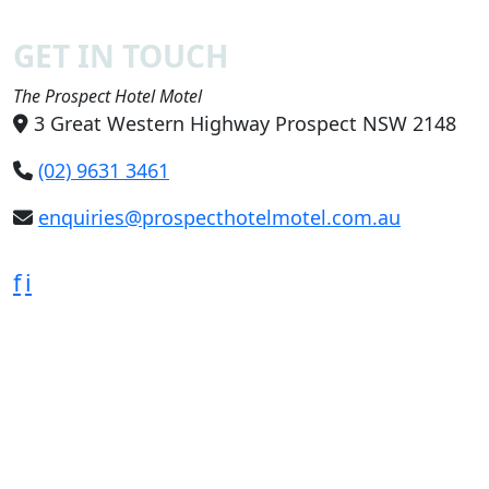
GET IN TOUCH
The Prospect Hotel Motel
3 Great Western Highway Prospect NSW 2148
(02) 9631 3461
enquiries@prospecthotelmotel.com.au
f
i