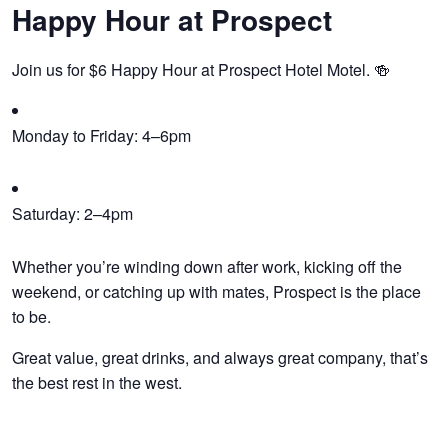
Happy Hour at Prospect
Join us for $6 Happy Hour at Prospect Hotel Motel. 🍻
Monday to Friday: 4–6pm
Saturday: 2–4pm
Whether you’re winding down after work, kicking off the
weekend, or catching up with mates, Prospect is the place
to be.
Great value, great drinks, and always great company, that’s
the best rest in the west.