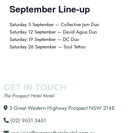
September Line-up
Saturday 5 September — Collective Jam Duo
Saturday 12 September — David Agius Duo
Saturday 19 September — DC Duo
Saturday 26 September — Soul Tattoo
GET IN TOUCH
The Prospect Hotel Motel
3 Great Western Highway Prospect NSW 2148
(02) 9631 3461