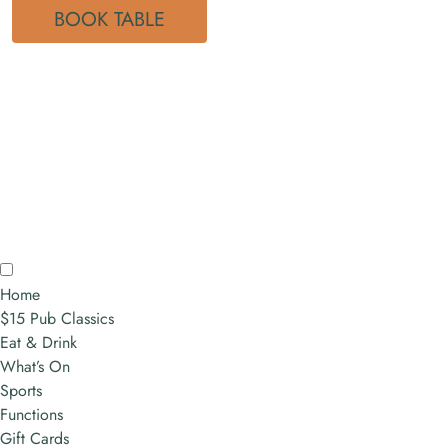
BOOK TABLE
Home
$15 Pub Classics
Eat & Drink
What’s On
Sports
Functions
Gift Cards