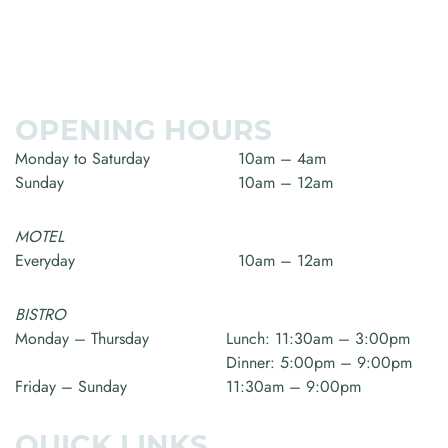
OPENING HOURS
Monday to Saturday
10am – 4am
Sunday
10am – 12am
MOTEL
Everyday
10am – 12am
BISTRO
Monday – Thursday
Lunch: 11:30am – 3:00pm
Dinner: 5:00pm – 9:00pm
Friday – Sunday
11:30am – 9:00pm
QUICK LINKS