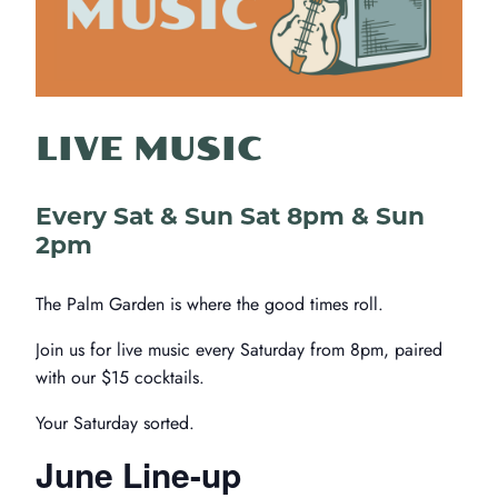
LIVE MUSIC
Every Sat & Sun Sat 8pm & Sun
2pm
The Palm Garden is where the good times roll.
Join us for live music every Saturday from 8pm, paired
with our $15 cocktails.
Your Saturday sorted.
June Line-up