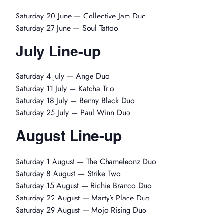
Saturday 20 June — Collective Jam Duo
Saturday 27 June — Soul Tattoo
July Line-up
Saturday 4 July — Ange Duo
Saturday 11 July — Katcha Trio
Saturday 18 July — Benny Black Duo
Saturday 25 July — Paul Winn Duo
August Line-up
Saturday 1 August — The Chameleonz Duo
Saturday 8 August — Strike Two
Saturday 15 August — Richie Branco Duo
Saturday 22 August — Marty’s Place Duo
Saturday 29 August — Mojo Rising Duo