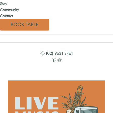
Stay
Community
Contact
BOOK TABLE
(02) 9631 3461
n
f
i