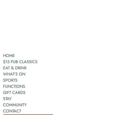
HOME
$15 PUB CLASSICS
EAT & DRINK
WHAT’S ON
SPORTS
FUNCTIONS
GIFT CARDS
STAY
COMMUNITY
CONTACT