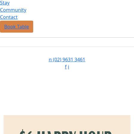
Stay
Community
Contact
Book Table
n
(02) 9631 3461
f
i