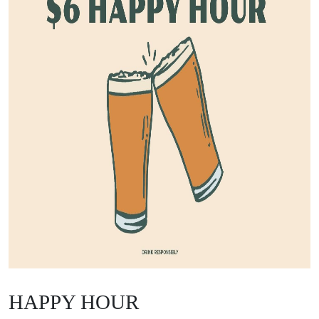
HAPPY HOUR