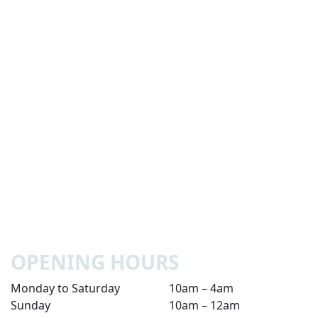
OPENING HOURS
Monday to Saturday
10am – 4am
Sunday
10am – 12am