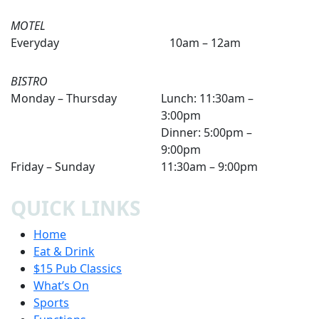
MOTEL
Everyday
10am – 12am
BISTRO
Monday – Thursday
Lunch: 11:30am –
3:00pm
Dinner: 5:00pm –
9:00pm
Friday – Sunday
11:30am – 9:00pm
QUICK LINKS
Home
Eat & Drink
$15 Pub Classics
What’s On
Sports