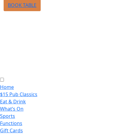
BOOK TABLE
Home
$15 Pub Classics
Eat & Drink
What’s On
Sports
Functions
Gift Cards