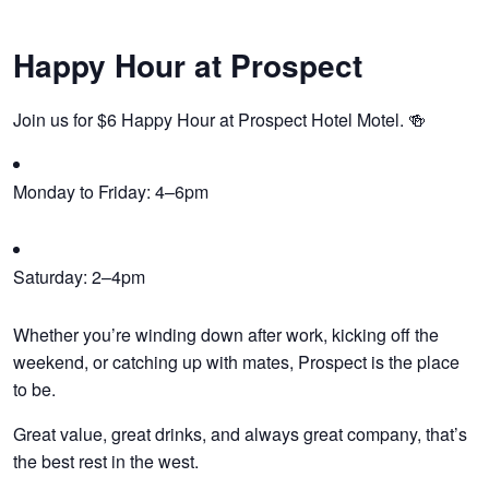
Happy Hour at Prospect
Join us for $6 Happy Hour at Prospect Hotel Motel. 🍻
Monday to Friday: 4–6pm
Saturday: 2–4pm
Whether you’re winding down after work, kicking off the
weekend, or catching up with mates, Prospect is the place
to be.
Great value, great drinks, and always great company, that’s
the best rest in the west.