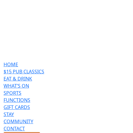
HOME
$15 PUB CLASSICS
EAT & DRINK
WHAT’S ON
SPORTS
FUNCTIONS
GIFT CARDS
STAY
COMMUNITY
CONTACT