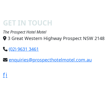
GET IN TOUCH
The Prospect Hotel Motel
3 Great Western Highway Prospect NSW 2148
(02) 9631 3461
enquiries@prospecthotelmotel.com.au
f
i