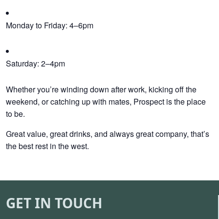
Monday to Friday: 4–6pm
Saturday: 2–4pm
Whether you’re winding down after work, kicking off the
weekend, or catching up with mates, Prospect is the place
to be.
Great value, great drinks, and always great company, that’s
the best rest in the west.
GET IN TOUCH