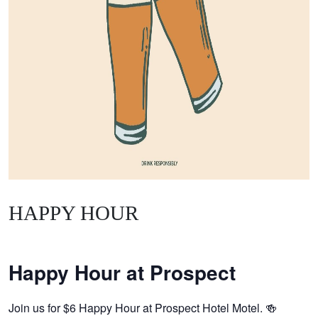
HAPPY HOUR
Happy Hour at Prospect
Join us for $6 Happy Hour at Prospect Hotel Motel. 🍻