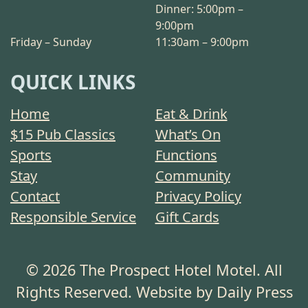
Dinner: 5:00pm –
9:00pm
Friday – Sunday
11:30am – 9:00pm
QUICK LINKS
Home
Eat & Drink
$15 Pub Classics
What’s On
Sports
Functions
Stay
Community
Contact
Privacy Policy
Responsible Service
Gift Cards
© 2026 The Prospect Hotel Motel. All
Rights Reserved. Website by Daily Press