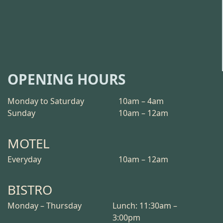
OPENING HOURS
Monday to Saturday
10am – 4am
Sunday
10am – 12am
MOTEL
Everyday
10am – 12am
BISTRO
Monday – Thursday
Lunch: 11:30am –
3:00pm