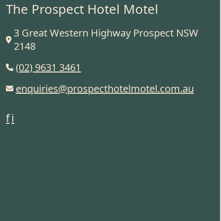
The Prospect Hotel Motel
3 Great Western Highway Prospect NSW
2148
(02) 9631 3461
enquiries@prospecthotelmotel.com.au
f
i