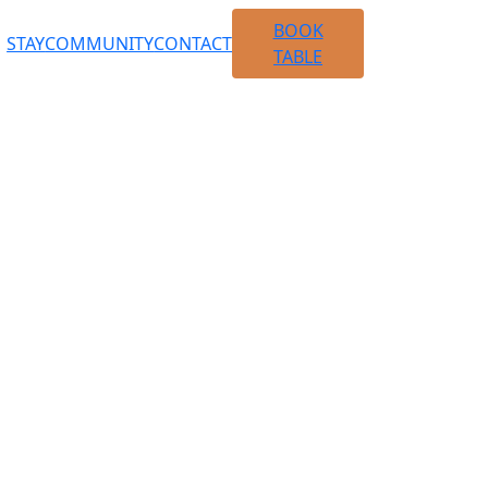
BOOK
STAY
COMMUNITY
CONTACT
TABLE