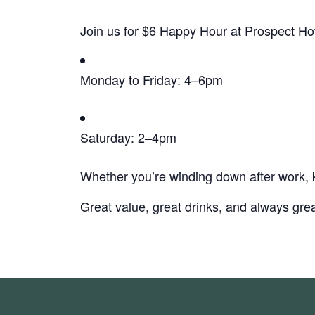
Join us for $6 Happy Hour at Prospect Hot
Monday to Friday: 4–6pm
Saturday: 2–4pm
Whether you’re winding down after work, k
Great value, great drinks, and always grea