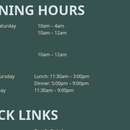
NING HOURS
aturday
10am – 4am
10am – 12am
10am – 12am
ursday
Lunch: 11:30am – 3:00pm
Dinner: 5:00pm – 9:00pm
day
11:30am – 9:00pm
CK LINKS