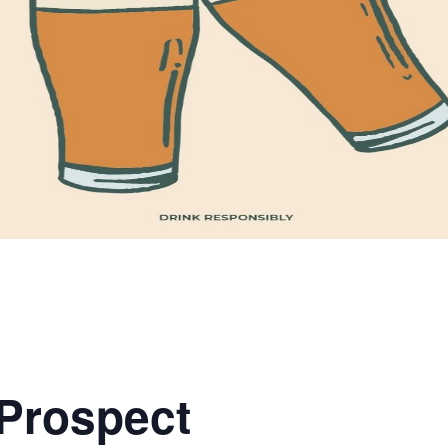
 Prospect