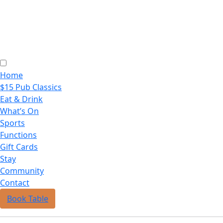
Home
$15 Pub Classics
Eat & Drink
What’s On
Sports
Functions
Gift Cards
Stay
Community
Contact
Book Table