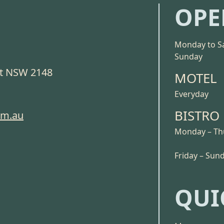
OPE
Monday to S
Sunday
ct NSW 2148
MOTEL
Everyday
BISTRO
om.au
Monday – Th
Friday – Sun
QUI