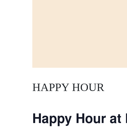
HAPPY HOUR
Happy Hour at