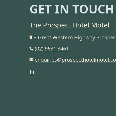
GET IN TOUCH
The Prospect Hotel Motel
3 Great Western Highway Prospe
(02) 9631 3461
enquiries@prospecthotelmotel.c
f
i