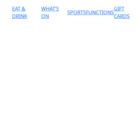
EAT &
WHAT’S
GIFT
SPORTS
FUNCTIONS
DRINK
ON
CARDS