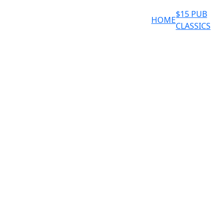
$15 PUB
HOME
CLASSICS