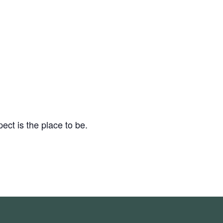
ect is the place to be.