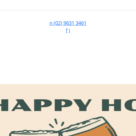
n
(02) 9631 3461
f
i