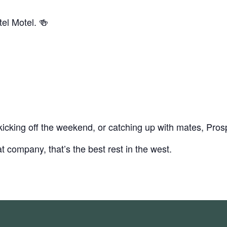
el Motel. 🍻
icking off the weekend, or catching up with mates, Prosp
t company, that’s the best rest in the west.